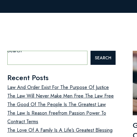
Search
SEARCH
Recent Posts
Law And Order Exist For The Purpose Of Justice
The Law Will Never Make Men Free The Law Free
The Good Of The People Is The Greatest Law
The Law Is Reason Freefrom Passion Power To
Contract Terms
G
The Love Of A Family Is A Life’s Greatest Blessing
C