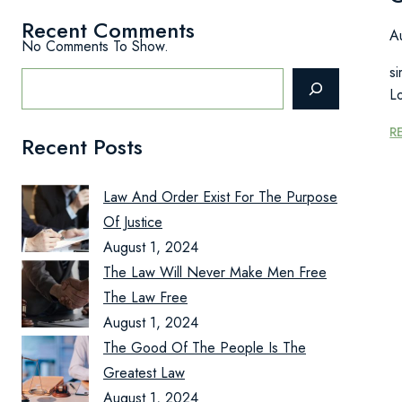
Recent Comments
A
No Comments To Show.
Search
si
L
R
Recent Posts
Law And Order Exist For The Purpose
Of Justice
August 1, 2024
The Law Will Never Make Men Free
The Law Free
August 1, 2024
The Good Of The People Is The
Greatest Law
August 1, 2024