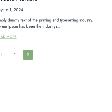
ugust 1, 2024
mply dummy text of the printing and typesetting industry.
orem Ipsum has been the industry’s…
GOOD
EAD MORE
COMPANIES
GREAT
COMPANIES
PAGE
Previous
1
2
CREATE
Page
MARKETS
NAVIGATION