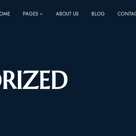
OME
PAGES
ABOUT US
BLOG
CONTA
RIZED