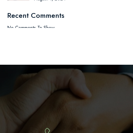
Recent Comments
No Comments To Show.