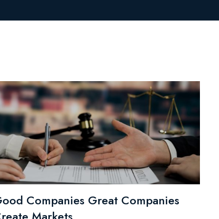
ood Companies Great Companies
reate Markets